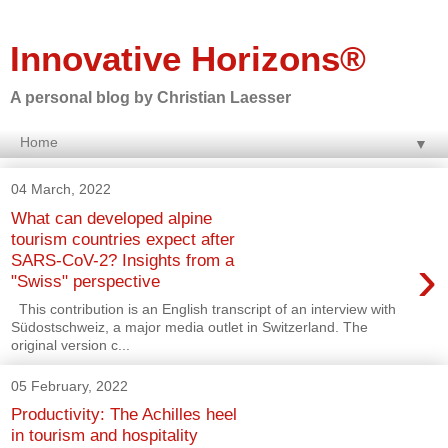
Innovative Horizons®
A personal blog by Christian Laesser
▼
04 March, 2022
What can developed alpine
tourism countries expect after
›
SARS-CoV-2? Insights from a
"Swiss" perspective
This contribution is an English transcript of an interview with
Südostschweiz, a major media outlet in Switzerland. The
original version c...
05 February, 2022
Productivity: The Achilles heel
in tourism and hospitality