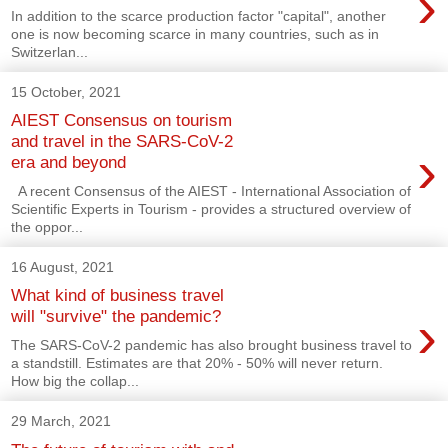
›
In addition to the scarce production factor "capital", another
one is now becoming scarce in many countries, such as in
Switzerlan...
15 October, 2021
AIEST Consensus on tourism
and travel in the SARS-CoV-2
›
era and beyond
A recent Consensus of the AIEST - International Association of
Scientific Experts in Tourism - provides a structured overview of
the oppor...
16 August, 2021
What kind of business travel
›
will "survive" the pandemic?
The SARS-CoV-2 pandemic has also brought business travel to
a standstill. Estimates are that 20% - 50% will never return.
How big the collap...
29 March, 2021