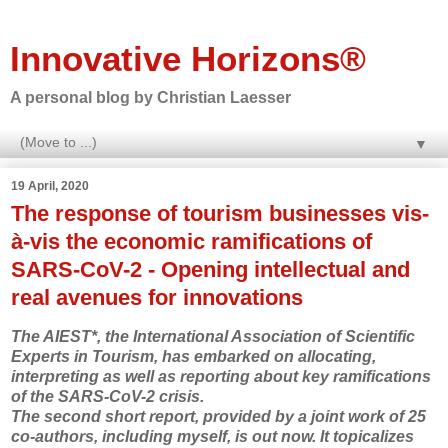
Innovative Horizons®
A personal blog by Christian Laesser
▼
19 April, 2020
The response of tourism businesses vis-
à-vis the economic ramifications of
SARS-CoV-2 - Opening intellectual and
real avenues for innovations
The AIEST*, the International Association of Scientific
Experts in Tourism, has embarked on allocating,
interpreting as well as reporting about key ramifications
of the SARS-CoV-2 crisis.
The second short report, provided by a joint work of 25
co-authors, including myself, is out now. It topicalizes