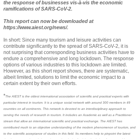
the response of businesses vis-à-vis the economic
ramifications of SARS-CoV-2.
This report can now be downloaded at
https://www.aiest.org/news/.
In short: Since many tourism and leisure activities can
contribute significantly to the spread of SARS-CoV-2, it is
not surprising that corresponding business activities have to
endure a comprehensive and long lockdown. The response
options of various industries to this lockdown are limited.
However, as this short report shows, there are systematic,
albeit limited, solutions to limit the economic impact to a
certain extent by their own efforts.
*
The AIEST is the oldest international association of scientific and practical experts with
particular interest in tourism. It is a unique social network with around 300 members in 49
countries on all continents. This network is devoted to an interdisciplinary approach to
serving the needs of research in tourism. It includes an Academic as well as a Practitioner
stream that allow an international scientific and practical exchange. The AIEST has
contributed much to an objective understanding of the modern phenomenon of tourism, and
to the scientific acceptance of studies in this field. Its members help to pinpoint the latest