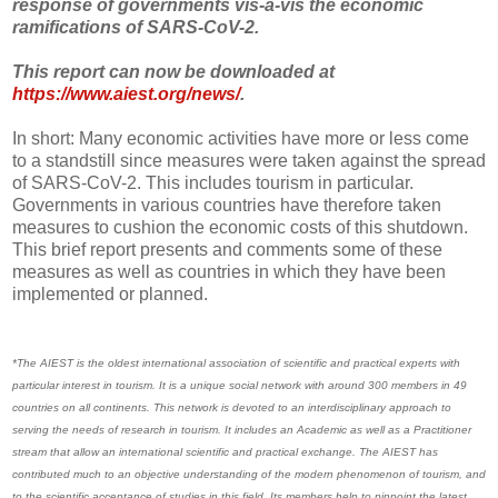
response of governments vis-à-vis the economic
ramifications of SARS-CoV-2.
This report can now be downloaded at
https://www.aiest.org/news/
.
In short: Many economic activities have more or less come
to a standstill since measures were taken against the spread
of SARS-CoV-2. This includes tourism in particular.
Governments in various countries have therefore taken
measures to cushion the economic costs of this shutdown.
This brief report presents and comments some of these
measures as well as countries in which they have been
implemented or planned.
*The AIEST is the oldest international association of scientific and practical experts with
particular interest in tourism. It is a unique social network with around 300 members in 49
countries on all continents. This network is devoted to an interdisciplinary approach to
serving the needs of research in tourism. It includes an Academic as well as a Practitioner
stream that allow an international scientific and practical exchange. The AIEST has
contributed much to an objective understanding of the modern phenomenon of tourism, and
to the scientific acceptance of studies in this field. Its members help to pinpoint the latest