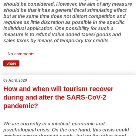
should be considered. However, the aim of any measure
should be that it has a general fiscal stimulating effect
but at the same time does not distort competition and
requires as little discretion as possible in the specific
individual application. One possibility for such a
measure is to refund value added taxes/ goods and
sales taxes by means of temporary tax credits.
No comments:
Share
09 April, 2020
How and when will tourism recover
during and after the SARS-CoV-2
pandemic?
We are currently in a medical, economic and
psychological crisis. On the one hand, this crisis could
awaken new or dormant needs, but on the other hand