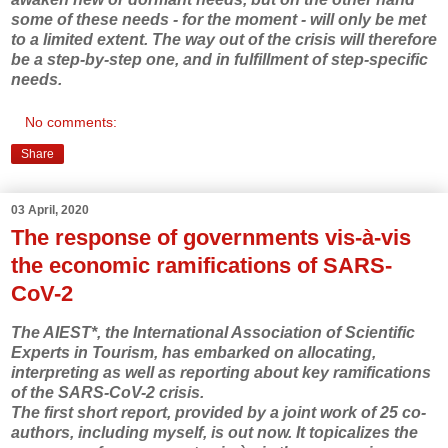
some of these needs - for the moment - will only be met
to a limited extent. The way out of the crisis will therefore
be a step-by-step one, and in fulfillment of step-specific
needs.
No comments:
Share
03 April, 2020
The response of governments vis-à-vis
the economic ramifications of SARS-
CoV-2
The AIEST*, the International Association of Scientific
Experts in Tourism, has embarked on allocating,
interpreting as well as reporting about key ramifications
of the SARS-CoV-2 crisis.
The first short report, provided by a joint work of 25 co-
authors, including myself, is out now. It topicalizes the