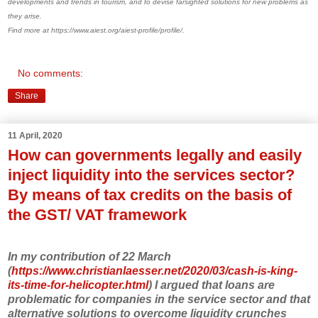
developments and trends in tourism, and to devise farsighted solutions for new problems as
they arise.
Find more at https://www.aiest.org/aiest-profile/profile/.
No comments:
Share
11 April, 2020
How can governments legally and easily
inject liquidity into the services sector?
By means of tax credits on the basis of
the GST/ VAT framework
In my contribution of 22 March
(
https://www.christianlaesser.net/2020/03/cash-is-king-
its-time-for-helicopter.html
) I argued that loans are
problematic for companies in the service sector and that
alternative solutions to overcome liquidity crunches