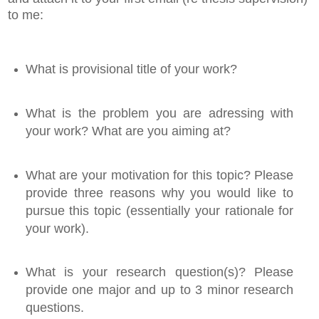
to me:
What is provisional title of your work?
What is the problem you are adressing with
your work? What are you aiming at?
What are your motivation for this topic? Please
provide three reasons why you would like to
pursue this topic (essentially your rationale for
your work).
What is your research question(s)? Please
provide one major and up to 3 minor research
questions.