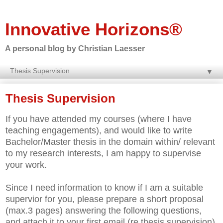
Innovative Horizons®
A personal blog by Christian Laesser
▼
Thesis Supervision
If you have attended my courses (where I have
teaching engagements), and would like to write
Bachelor/Master thesis in the domain within/ relevant
to my research interests, I am happy to supervise
your work.
Since I need information to know if I am a suitable
supervior for you, please prepare a short proposal
(max.3 pages) answering the following questions,
and attach it to your first email (re thesis supervision)