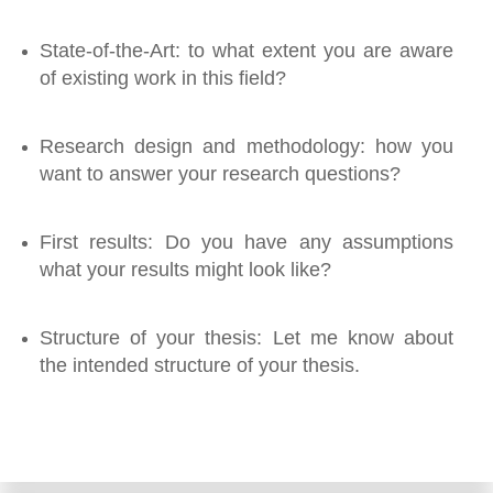
State-of-the-Art: to what extent you are aware
of existing work in this field?
Research design and methodology: how you
want to answer your research questions?
First results: Do you have any assumptions
what your results might look like?
Structure of your thesis: Let me know about
the intended structure of your thesis.