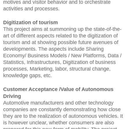
motives and visitor behavior and to orchestrate
activities and processes.
Digitization of tourism
This project aims at summoning up the state-of-the-
art of different aspects related to the digitization of
tourism and at showing possible future avenues of
developments. The aspects include Sharing
Economy/ Business Models / New Platforms, Data /
Statistics, Infrastructures, Digitization of business
processes, Marketing, labor, structural change,
knowledge gaps, etc.
Customer Acceptance /Value of Autonomous
Driving
Automotive manufacturers and other technology
companies are constantly demonstrating how close
they are to the realization of autonomous vehicles. It
is however unclear, whether consumers are also