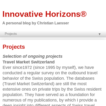
Innovative Horizons®
A personal blog by Christian Laesser
▼
Projects
Selection of ongoing projects
Travel Market Switzerland
Ever since1972 (since 1995 by myself), we have
conducted a regular survey on the outbound travel
behavior of the Swiss population. The databases
(Travel Market Switzerland) are still the most
extensive ones on private trips by the Swiss resident
population. They have served as a foundation for
numerous of my publications, by which I provide a
deep insight into different aspects of Swiss travel