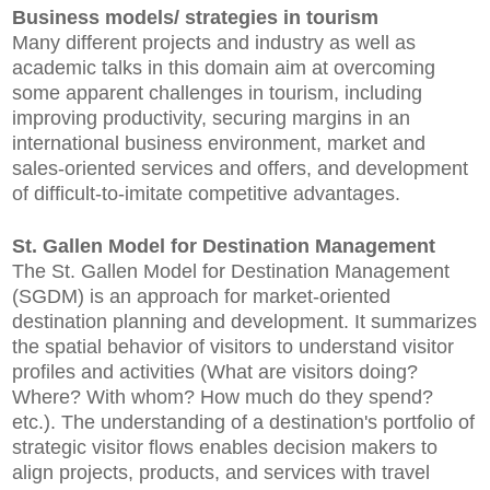
Business models/ strategies in tourism
Many different projects and industry as well as
academic talks in this domain aim at overcoming
some apparent challenges in tourism, including
improving productivity, securing margins in an
international business environment, market and
sales-oriented services and offers, and development
of difficult-to-imitate competitive advantages.
St. Gallen Model for Destination Management
The St. Gallen Model for Destination Management
(SGDM) is an approach for market-oriented
destination planning and development. It summarizes
the spatial behavior of visitors to understand visitor
profiles and activities (What are visitors doing?
Where? With whom? How much do they spend?
etc.). The understanding of a destination's portfolio of
strategic visitor flows enables decision makers to
align projects, products, and services with travel