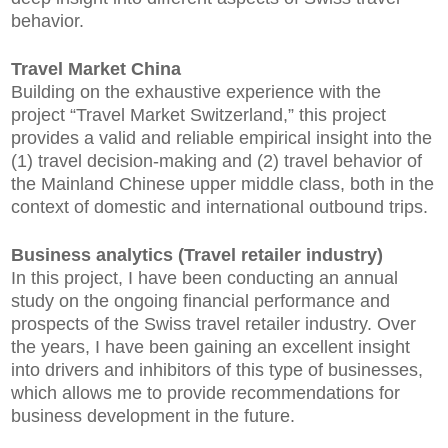
behavior.
Travel Market China
Building on the exhaustive experience with the
project “Travel Market Switzerland,” this project
provides a valid and reliable empirical insight into the
(1) travel decision-making and (2) travel behavior of
the Mainland Chinese upper middle class, both in the
context of domestic and international outbound trips.
Business analytics (Travel retailer industry)
In this project, I have been conducting an annual
study on the ongoing financial performance and
prospects of the Swiss travel retailer industry. Over
the years, I have been gaining an excellent insight
into drivers and inhibitors of this type of businesses,
which allows me to provide recommendations for
business development in the future.