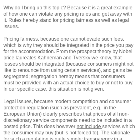
Why do I bring up this topic? Because it is a great example
of how one can violate any pricing rules and get away with
it. Rules hereby stand for pricing fairness as well as legal
issues.
Pricing fairness, because one cannot evade such fees,
which is why they should be integrated in the price you pay
for the accommodation. From the prospect theory by Nobel
price laureates Kahneman and Tversky we know, that
losses should be integrated (because consumers might not
like to renounce from using certain services), and gains be
segregated; segregation hereby means that consumers
must be provided with an actual choice to buy or not to buy.
In our specific case, this situation is not given.
Legal issues, because modern competition and consumer
protection regulation (such as prevalent, e.g., in the
European Union) clearly prescribes that prices of all non-
discretionary service components need to be included in a
posted price. This does however
not include
services which
the consumer may buy (but is not forced to). The rationale
for such a regulation is quite simple: transparency in a