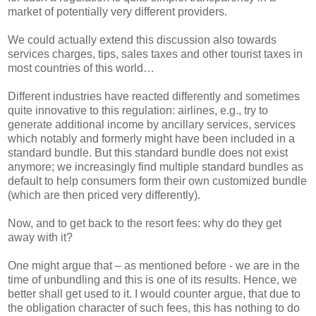
market of potentially very different providers.
We could actually extend this discussion also towards
services charges, tips, sales taxes and other tourist taxes in
most countries of this world…
Different industries have reacted differently and sometimes
quite innovative to this regulation: airlines, e.g., try to
generate additional income by ancillary services, services
which notably and formerly might have been included in a
standard bundle. But this standard bundle does not exist
anymore; we increasingly find multiple standard bundles as
default to help consumers form their own customized bundle
(which are then priced very differently).
Now, and to get back to the resort fees: why do they get
away with it?
One might argue that – as mentioned before - we are in the
time of unbundling and this is one of its results. Hence, we
better shall get used to it. I would counter argue, that due to
the obligation character of such fees, this has nothing to do