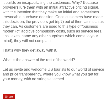
it builds on incapacitating the customers. Why? Because
providers lure them with an initial attractive pricing signal,
with the intention that they make an initial and sometimes
irrevocable purchase decision. Once customers have made
this decision, the providers get (rip?) out of them as much as
they can. As customers are used to this type of “business
model” (cf. additive compulsory costs, such as service fees,
tips, taxes, name any other surprises which come to your
mind), they will not complain.
That’s why they get away with it.
What is the answer of the rest of the world?
Let us invite and welcome US tourists to our world of service
and price transparency, where you know what you get for
your money, with no strings attached.
Share