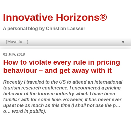
Innovative Horizons®
A personal blog by Christian Laesser
▼
02 July, 2018
How to violate every rule in pricing
behaviour – and get away with it
Recently I traveled to the US to attend an international
tourism research conference. I encountered a pricing
behavior of the tourism industry which I have been
familiar with for some time. However, it has never ever
upset me as much as this time (I shall not use the p…
o… word in public).