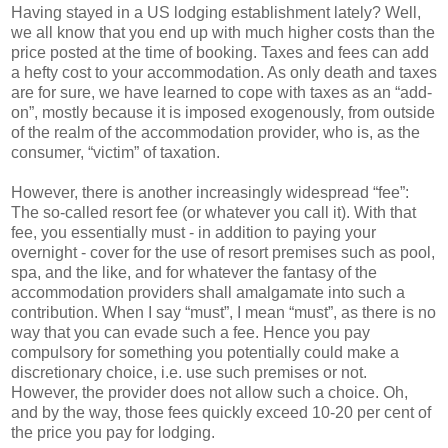
Having stayed in a US lodging establishment lately? Well,
we all know that you end up with much higher costs than the
price posted at the time of booking. Taxes and fees can add
a hefty cost to your accommodation. As only death and taxes
are for sure, we have learned to cope with taxes as an “add-
on”, mostly because it is imposed exogenously, from outside
of the realm of the accommodation provider, who is, as the
consumer, “victim” of taxation.
However, there is another increasingly widespread “fee”:
The so-called resort fee (or whatever you call it). With that
fee, you essentially must - in addition to paying your
overnight - cover for the use of resort premises such as pool,
spa, and the like, and for whatever the fantasy of the
accommodation providers shall amalgamate into such a
contribution. When I say “must”, I mean “must”, as there is no
way that you can evade such a fee. Hence you pay
compulsory for something you potentially could make a
discretionary choice, i.e. use such premises or not.
However, the provider does not allow such a choice. Oh,
and by the way, those fees quickly exceed 10-20 per cent of
the price you pay for lodging.