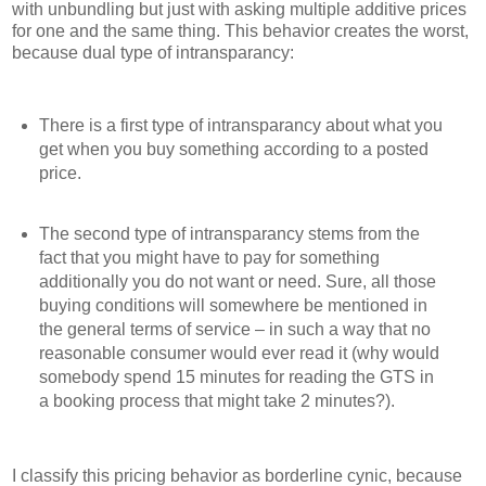
with unbundling but just with asking multiple additive prices
for one and the same thing. This behavior creates the worst,
because dual type of intransparancy:
There is a first type of intransparancy about what you
get when you buy something according to a posted
price.
The second type of intransparancy stems from the
fact that you might have to pay for something
additionally you do not want or need. Sure, all those
buying conditions will somewhere be mentioned in
the general terms of service – in such a way that no
reasonable consumer would ever read it (why would
somebody spend 15 minutes for reading the GTS in
a booking process that might take 2 minutes?).
I classify this pricing behavior as borderline cynic, because