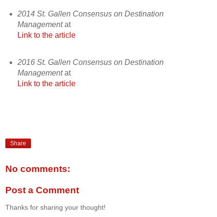
2014 St. Gallen Consensus on Destination
Management
at
Link to the article
2016 St. Gallen Consensus on Destination
Management
at
Link to the article
Share
No comments:
Post a Comment
Thanks for sharing your thought!