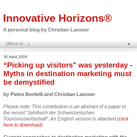
Innovative Horizons®
A personal blog by Christian Laesser
▼
30 April, 2019
“Picking up visitors" was yesterday -
Myths in destination marketing must
be demystified
by Pietro Beritelli and Christian Laesser
Please note: This contribution is an abstract of a paper in
the recent “Jahrbuch der Schweizerischen
Tourismuswirtschaft”. An English version is attached (
click
here to download
).