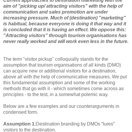
Current approaches to destination marketing with the
aim of "picking up/ attracting visitors" with the help of
communication and sales promotion are under
increasing pressure. Much of (destination) "marketing"
is habitual, because everyone is doing it that way and it
is concluded that it is having an effect. We oppose this:
"Attracting visitors" through tourism organisations has
never really worked and will work even less in the future.
The term "visitor pickup" colloquially stands for the
assumption that tourism organisations of all kinds (DMO)
can acquire new or additional visitors for a destination,
above all with the help of communicative measures. We put
this fundamental assumption and some of the working
methods that go with it - which sometimes come across as
principles - to the test, in a somewhat polemic way.
Below are a few examples and our counterarguments in
condensed form.
Assumption 1:
Destination branding by DMOs “lures”
visitors to the destination.