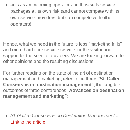
acts as an incoming operator and thus sells service
packages at its own risk (and cannot compete with its
own service providers, but can compete with other
operators).
Hence, what we need in the future is less "marketing frills"
and more hard core service service for the visitor and
support for the service providers. We are looking forward to
other opinions and the resulting discussions.
For further reading on the state of the art of destination
management and marketing, refer to the three
"St. Gallen
Consensus on destination management"
, the tangible
outcomes of three conferences "
Advances on destination
management and marketing"
:
St. Gallen Consensus on Destination Management
at
Link to the article