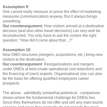
Assumption 9:
One cannot really measure or prove the effect of marketing
measures (communication) anyway. But it always brings
something.
Our counterargument:
How visitors arrived at a destination
decision (and also other travel decisions) can very well be
reconstructed. You only have to ask the visitors the right
question: "How did it come about that ...?"
Assumption 10:
New DMO structures (mergers, acquisitions, etc.) bring new
visitors to the destination.
Our counterargument:
Reorganisations and mergers
under DMOs at best create operational cost reductions and
the financing of (own) experts. Organisational size can also
be the basis for offering qualified employees career
prospects.
The above - admittedly somewhat polemical - comparison
shows where the fundamental challenge for DMOs lies.
Since they themselves do not offer and sell any main tourist