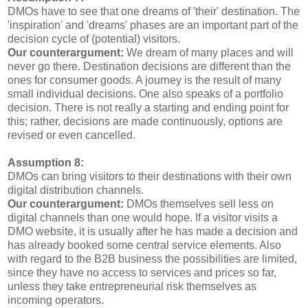
DMOs have to see that one dreams of 'their' destination. The
'inspiration' and 'dreams' phases are an important part of the
decision cycle of (potential) visitors.
Our counterargument:
We dream of many places and will
never go there. Destination decisions are different than the
ones for consumer goods. A journey is the result of many
small individual decisions. One also speaks of a portfolio
decision. There is not really a starting and ending point for
this; rather, decisions are made continuously, options are
revised or even cancelled.
Assumption 8:
DMOs can bring visitors to their destinations with their own
digital distribution channels.
Our counterargument:
DMOs themselves sell less on
digital channels than one would hope. If a visitor visits a
DMO website, it is usually after he has made a decision and
has already booked some central service elements. Also
with regard to the B2B business the possibilities are limited,
since they have no access to services and prices so far,
unless they take entrepreneurial risk themselves as
incoming operators.