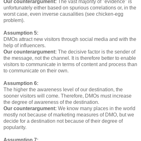
Our counterargument:
The vast majority of "evidence" is
unfortunately either based on spurious correlations or, in the
worst case, even inverse causalities (see chicken-egg
problem).
Assumption 5:
DMOs attract new visitors through social media and with the
help of influencers.
Our counterargument:
The decisive factor is the sender of
the message, not the channel. It is therefore better to enable
visitors to communicate in terms of content and process than
to communicate on their own.
Assumption 6:
The higher the awareness level of our destination, the
sooner visitors will come. Therefore, DMOs must increase
the degree of awareness of the destination.
Our counterargument:
We know many places in the world
mostly not because of marketing measures of DMO, but we
decide for a destination not because of their degree of
popularity.
Assumption 7: