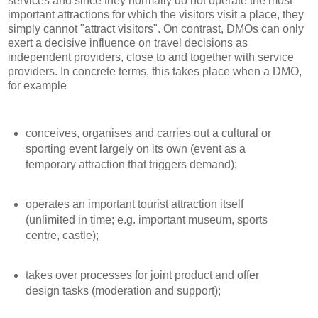
services and since they normally do not operate the most
important attractions for which the visitors visit a place, they
simply cannot "attract visitors". On contrast, DMOs can only
exert a decisive influence on travel decisions as
independent providers, close to and together with service
providers. In concrete terms, this takes place when a DMO,
for example
conceives, organises and carries out a cultural or
sporting event largely on its own (event as a
temporary attraction that triggers demand);
operates an important tourist attraction itself
(unlimited in time; e.g. important museum, sports
centre, castle);
takes over processes for joint product and offer
design tasks (moderation and support);