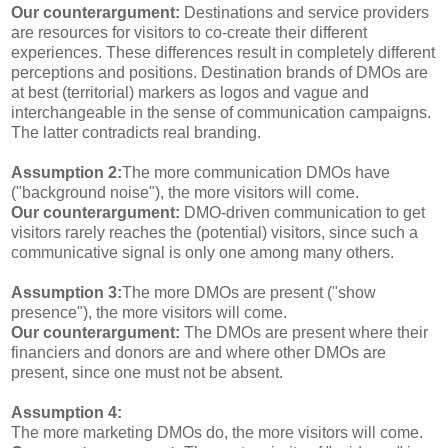
Our counterargument:
Destinations and service providers
are resources for visitors to co-create their different
experiences. These differences result in completely different
perceptions and positions. Destination brands of DMOs are
at best (territorial) markers as logos and vague and
interchangeable in the sense of communication campaigns.
The latter contradicts real branding.
Assumption 2:
The more communication DMOs have
("background noise"), the more visitors will come.
Our counterargument:
DMO-driven communication to get
visitors rarely reaches the (potential) visitors, since such a
communicative signal is only one among many others.
Assumption 3:
The more DMOs are present ("show
presence"), the more visitors will come.
Our counterargument:
The DMOs are present where their
financiers and donors are and where other DMOs are
present, since one must not be absent.
Assumption 4:
The more marketing DMOs do, the more visitors will come.